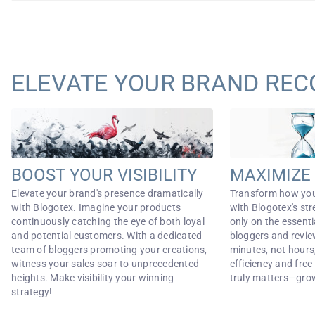
ELEVATE YOUR BRAND REC
BOOST YOUR VISIBILITY
MAXIMIZE 
Elevate your brand's presence dramatically
Transform how yo
with Blogotex. Imagine your products
with Blogotex's st
continuously catching the eye of both loyal
only on the essent
and potential customers. With a dedicated
bloggers and revie
team of bloggers promoting your creations,
minutes, not hour
witness your sales soar to unprecedented
efficiency and fre
heights. Make visibility your winning
truly matters—gro
strategy!