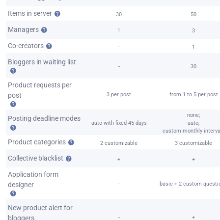
Items in server
30
50
Managers
1
3
Co-creators
-
1
Bloggers in waiting list
-
30
Product requests per
post
3 per post
from 1 to 5 per post
none;
Posting deadline modes
auto with fixed 45 days
auto;
custom monthly interva
Product categories
2 customizable
3 customizable
Collective blacklist
+
+
Application form
designer
-
basic + 2 custom questi
New product alert for
bloggers
-
+