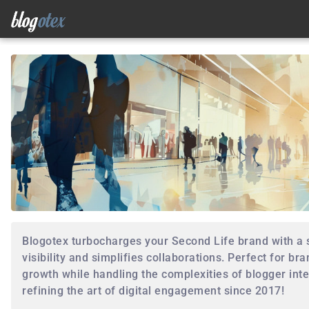
Blogotex turbocharges your Second Life brand with a
visibility and simplifies collaborations. Perfect for bra
growth while handling the complexities of blogger inte
refining the art of digital engagement since 2017!