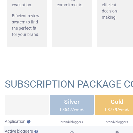
evaluation.
commitments.
efficient
decision-
Efficient review
making.
system to find
the perfect fit
for your brand.
SUBSCRIPTION PACKAGE 
Silver
Gold
L$547/week
L$779/week
Application
brand/bloggers
brand/bloggers
Active bloggers
25
45