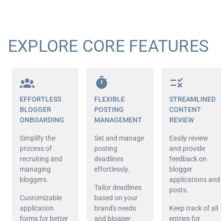
EXPLORE CORE FEATURES
EFFORTLESS
FLEXIBLE
STREAMLINED
BLOGGER
POSTING
CONTENT
ONBOARDING
MANAGEMENT
REVIEW
Simplify the
Set and manage
Easily review
process of
posting
and provide
recruiting and
deadlines
feedback on
managing
effortlessly.
blogger
bloggers.
applications and
Tailor deadlines
posts.
Customizable
based on your
application
brand's needs
Keep track of all
forms for better
and blogger
entries for