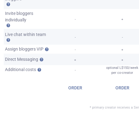
Invite bloggers
individually
-
+
Live chat within team
-
-
Assign bloggers VIP
-
+
Direct Messaging
+
+
optional L$150/week
Additional costs
-
per co-creator
ORDER
ORDER
* primary creator receives a Ser